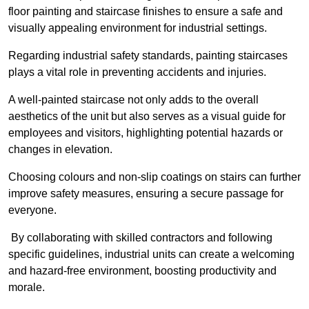
floor painting and staircase finishes to ensure a safe and
visually appealing environment for industrial settings.
Regarding industrial safety standards, painting staircases
plays a vital role in preventing accidents and injuries.
A well-painted staircase not only adds to the overall
aesthetics of the unit but also serves as a visual guide for
employees and visitors, highlighting potential hazards or
changes in elevation.
Choosing colours and non-slip coatings on stairs can further
improve safety measures, ensuring a secure passage for
everyone.
By collaborating with skilled contractors and following
specific guidelines, industrial units can create a welcoming
and hazard-free environment, boosting productivity and
morale.