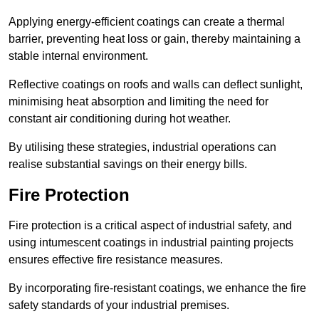
Applying energy-efficient coatings can create a thermal
barrier, preventing heat loss or gain, thereby maintaining a
stable internal environment.
Reflective coatings on roofs and walls can deflect sunlight,
minimising heat absorption and limiting the need for
constant air conditioning during hot weather.
By utilising these strategies, industrial operations can
realise substantial savings on their energy bills.
Fire Protection
Fire protection is a critical aspect of industrial safety, and
using intumescent coatings in industrial painting projects
ensures effective fire resistance measures.
By incorporating fire-resistant coatings, we enhance the fire
safety standards of your industrial premises.