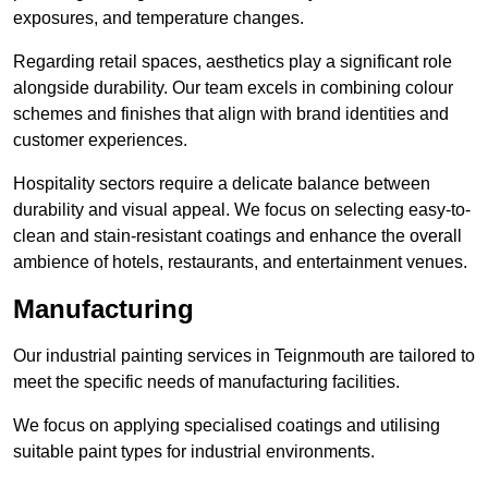
exposures, and temperature changes.
Regarding retail spaces, aesthetics play a significant role
alongside durability. Our team excels in combining colour
schemes and finishes that align with brand identities and
customer experiences.
Hospitality sectors require a delicate balance between
durability and visual appeal. We focus on selecting easy-to-
clean and stain-resistant coatings and enhance the overall
ambience of hotels, restaurants, and entertainment venues.
Manufacturing
Our industrial painting services in Teignmouth are tailored to
meet the specific needs of manufacturing facilities.
We focus on applying specialised coatings and utilising
suitable paint types for industrial environments.