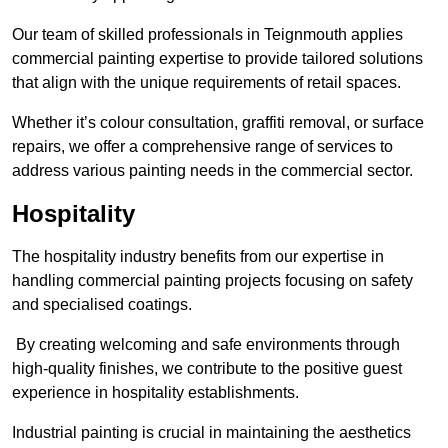
Our team of skilled professionals in Teignmouth applies
commercial painting expertise to provide tailored solutions
that align with the unique requirements of retail spaces.
Whether it’s colour consultation, graffiti removal, or surface
repairs, we offer a comprehensive range of services to
address various painting needs in the commercial sector.
Hospitality
The hospitality industry benefits from our expertise in
handling commercial painting projects focusing on safety
and specialised coatings.
By creating welcoming and safe environments through
high-quality finishes, we contribute to the positive guest
experience in hospitality establishments.
Industrial painting is crucial in maintaining the aesthetics