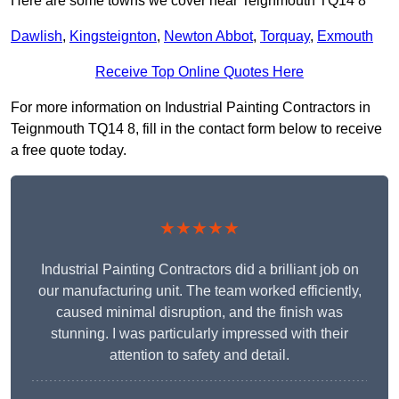
Here are some towns we cover near Teignmouth TQ14 8
Dawlish
,
Kingsteignton
,
Newton Abbot
,
Torquay
,
Exmouth
Receive Top Online Quotes Here
For more information on Industrial Painting Contractors in
Teignmouth TQ14 8, fill in the contact form below to receive
a free quote today.
★★★★★
Industrial Painting Contractors did a brilliant job on
our manufacturing unit. The team worked efficiently,
caused minimal disruption, and the finish was
stunning. I was particularly impressed with their
attention to safety and detail.