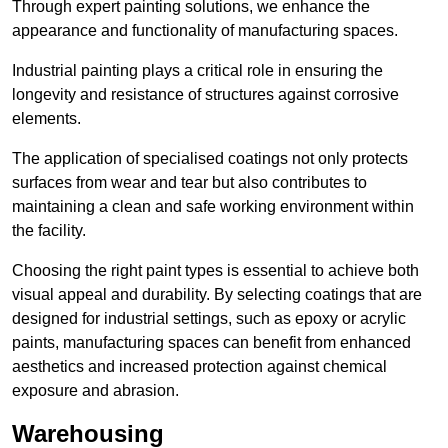
Through expert painting solutions, we enhance the
appearance and functionality of manufacturing spaces.
Industrial painting plays a critical role in ensuring the
longevity and resistance of structures against corrosive
elements.
The application of specialised coatings not only protects
surfaces from wear and tear but also contributes to
maintaining a clean and safe working environment within
the facility.
Choosing the right paint types is essential to achieve both
visual appeal and durability. By selecting coatings that are
designed for industrial settings, such as epoxy or acrylic
paints, manufacturing spaces can benefit from enhanced
aesthetics and increased protection against chemical
exposure and abrasion.
Warehousing