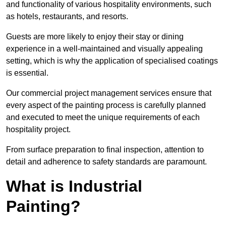
and functionality of various hospitality environments, such
as hotels, restaurants, and resorts.
Guests are more likely to enjoy their stay or dining
experience in a well-maintained and visually appealing
setting, which is why the application of specialised coatings
is essential.
Our commercial project management services ensure that
every aspect of the painting process is carefully planned
and executed to meet the unique requirements of each
hospitality project.
From surface preparation to final inspection, attention to
detail and adherence to safety standards are paramount.
What is Industrial
Painting?