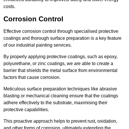
costs.
Corrosion Control
Effective corrosion control through specialised protective
coatings and thorough surface preparation is a key feature
of our industrial painting services.
By properly applying protective coatings, such as epoxy,
polyurethane, or zinc coatings, we are able to create a
barrier that shields the metal surface from environmental
factors that cause corrosion.
Meticulous surface preparation techniques like abrasive
blasting or mechanical cleaning ensure that the coatings
adhere effectively to the substrate, maximising their
protective capabilities.
This proactive approach helps to prevent rust, oxidation,
and other forms of corrosion, ultimately extending the