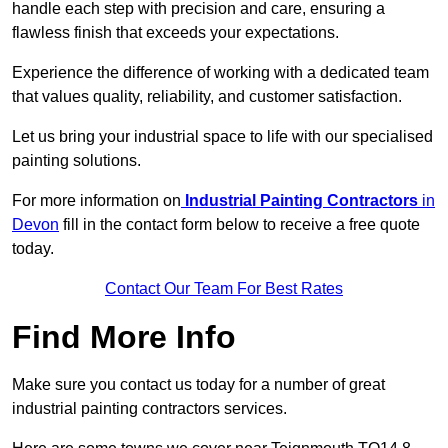
handle each step with precision and care, ensuring a
flawless finish that exceeds your expectations.
Experience the difference of working with a dedicated team
that values quality, reliability, and customer satisfaction.
Let us bring your industrial space to life with our specialised
painting solutions.
For more information on
Industrial Painting Contractors
in
Devon
fill in the contact form below to receive a free quote
today.
Contact Our Team For Best Rates
Find More Info
Make sure you contact us today for a number of great
industrial painting contractors services.