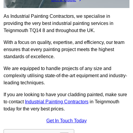
As Industrial Painting Contractors, we specialise in
providing the very best industrial painting services in
Teignmouth TQ14 8 and throughout the UK.
With a focus on quality, expertise, and efficiency, our team
ensures that every painting project meets the highest
standards of excellence.
We are equipped to handle projects of any size and
complexity utilising state-of-the-art equipment and industry-
leading techniques.
If you are looking to have your cladding painted, make sure
to contact
Industrial Painting Contractors
in Teignmouth
today for the very best prices.
Get In Touch Today