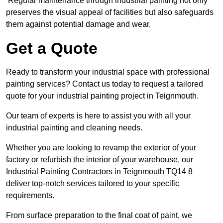
Regular maintenance through industrial painting not only
preserves the visual appeal of facilities but also safeguards
them against potential damage and wear.
Get a Quote
Ready to transform your industrial space with professional
painting services? Contact us today to request a tailored
quote for your industrial painting project in Teignmouth.
Our team of experts is here to assist you with all your
industrial painting and cleaning needs.
Whether you are looking to revamp the exterior of your
factory or refurbish the interior of your warehouse, our
Industrial Painting Contractors in Teignmouth TQ14 8
deliver top-notch services tailored to your specific
requirements.
From surface preparation to the final coat of paint, we