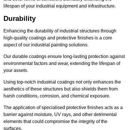
lifespan of your industrial equipment and infrastructure.
Durability
Enhancing the durability of industrial structures through
high-quality coatings and protective finishes is a core
aspect of our industrial painting solutions.
Our durable coatings ensure long-lasting protection against
environmental factors and wear, extending the lifespan of
your assets.
Using top-notch industrial coatings not only enhances the
aesthetics of these structures but also shields them from
harsh conditions, corrosion, and chemical exposure.
The application of specialised protective finishes acts as a
barrier against moisture, UV rays, and other detrimental
elements that could compromise the integrity of the
surfaces.