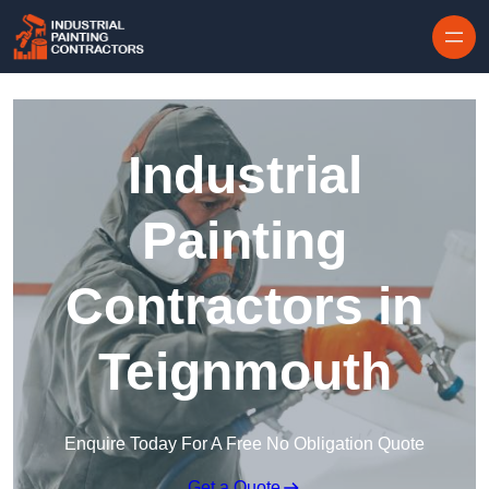
Skip to content
Industrial
Painting
Contractors in
Teignmouth
Enquire Today For A Free No Obligation Quote
Get a Quote