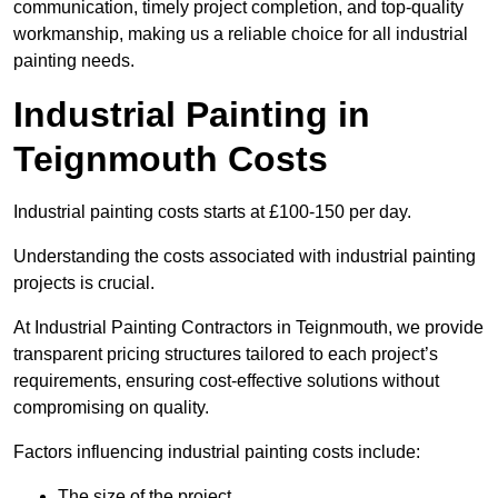
communication, timely project completion, and top-quality
workmanship, making us a reliable choice for all industrial
painting needs.
Industrial Painting in
Teignmouth Costs
Industrial painting costs starts at £100-150 per day.
Understanding the costs associated with industrial painting
projects is crucial.
At Industrial Painting Contractors in Teignmouth, we provide
transparent pricing structures tailored to each project’s
requirements, ensuring cost-effective solutions without
compromising on quality.
Factors influencing industrial painting costs include:
The size of the project