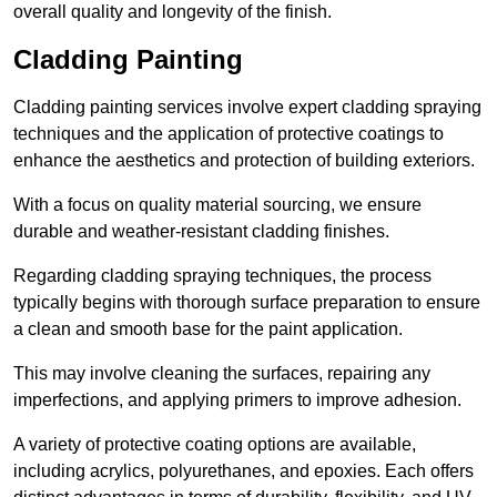
overall quality and longevity of the finish.
Cladding Painting
Cladding painting services involve expert cladding spraying
techniques and the application of protective coatings to
enhance the aesthetics and protection of building exteriors.
With a focus on quality material sourcing, we ensure
durable and weather-resistant cladding finishes.
Regarding cladding spraying techniques, the process
typically begins with thorough surface preparation to ensure
a clean and smooth base for the paint application.
This may involve cleaning the surfaces, repairing any
imperfections, and applying primers to improve adhesion.
A variety of protective coating options are available,
including acrylics, polyurethanes, and epoxies. Each offers