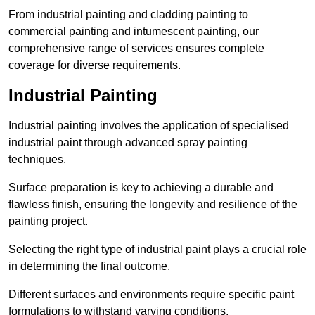
From industrial painting and cladding painting to
commercial painting and intumescent painting, our
comprehensive range of services ensures complete
coverage for diverse requirements.
Industrial Painting
Industrial painting involves the application of specialised
industrial paint through advanced spray painting
techniques.
Surface preparation is key to achieving a durable and
flawless finish, ensuring the longevity and resilience of the
painting project.
Selecting the right type of industrial paint plays a crucial role
in determining the final outcome.
Different surfaces and environments require specific paint
formulations to withstand varying conditions.