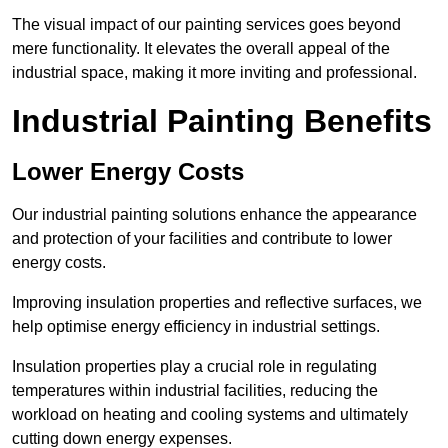
The visual impact of our painting services goes beyond
mere functionality. It elevates the overall appeal of the
industrial space, making it more inviting and professional.
Industrial Painting Benefits
Lower Energy Costs
Our industrial painting solutions enhance the appearance
and protection of your facilities and contribute to lower
energy costs.
Improving insulation properties and reflective surfaces, we
help optimise energy efficiency in industrial settings.
Insulation properties play a crucial role in regulating
temperatures within industrial facilities, reducing the
workload on heating and cooling systems and ultimately
cutting down energy expenses.