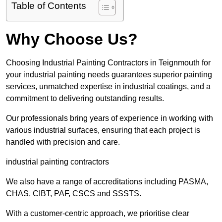
Table of Contents
Why Choose Us?
Choosing Industrial Painting Contractors in Teignmouth for
your industrial painting needs guarantees superior painting
services, unmatched expertise in industrial coatings, and a
commitment to delivering outstanding results.
Our professionals bring years of experience in working with
various industrial surfaces, ensuring that each project is
handled with precision and care.
industrial painting contractors
We also have a range of accreditations including PASMA,
CHAS, CIBT, PAF, CSCS and SSSTS.
With a customer-centric approach, we prioritise clear