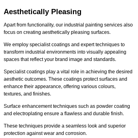
Aesthetically Pleasing
Apart from functionality, our industrial painting services also
focus on creating aesthetically pleasing surfaces.
We employ specialist coatings and expert techniques to
transform industrial environments into visually appealing
spaces that reflect your brand image and standards.
Specialist coatings play a vital role in achieving the desired
aesthetic outcomes. These coatings protect surfaces and
enhance their appearance, offering various colours,
textures, and finishes.
Surface enhancement techniques such as powder coating
and electroplating ensure a flawless and durable finish.
These techniques provide a seamless look and superior
protection against wear and corrosion.