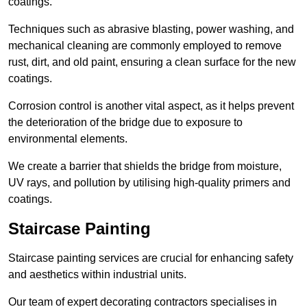
coatings.
Techniques such as abrasive blasting, power washing, and
mechanical cleaning are commonly employed to remove
rust, dirt, and old paint, ensuring a clean surface for the new
coatings.
Corrosion control is another vital aspect, as it helps prevent
the deterioration of the bridge due to exposure to
environmental elements.
We create a barrier that shields the bridge from moisture,
UV rays, and pollution by utilising high-quality primers and
coatings.
Staircase Painting
Staircase painting services are crucial for enhancing safety
and aesthetics within industrial units.
Our team of expert decorating contractors specialises in