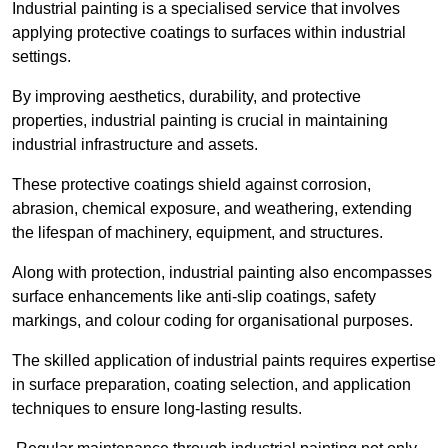
Industrial painting is a specialised service that involves
applying protective coatings to surfaces within industrial
settings.
By improving aesthetics, durability, and protective
properties, industrial painting is crucial in maintaining
industrial infrastructure and assets.
These protective coatings shield against corrosion,
abrasion, chemical exposure, and weathering, extending
the lifespan of machinery, equipment, and structures.
Along with protection, industrial painting also encompasses
surface enhancements like anti-slip coatings, safety
markings, and colour coding for organisational purposes.
The skilled application of industrial paints requires expertise
in surface preparation, coating selection, and application
techniques to ensure long-lasting results.