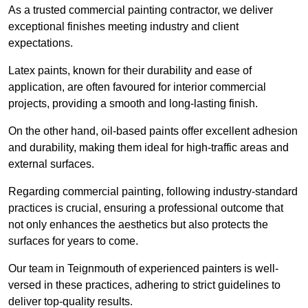
As a trusted commercial painting contractor, we deliver
exceptional finishes meeting industry and client
expectations.
Latex paints, known for their durability and ease of
application, are often favoured for interior commercial
projects, providing a smooth and long-lasting finish.
On the other hand, oil-based paints offer excellent adhesion
and durability, making them ideal for high-traffic areas and
external surfaces.
Regarding commercial painting, following industry-standard
practices is crucial, ensuring a professional outcome that
not only enhances the aesthetics but also protects the
surfaces for years to come.
Our team in Teignmouth of experienced painters is well-
versed in these practices, adhering to strict guidelines to
deliver top-quality results.