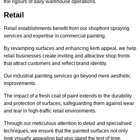
the rigours of daily warehouse operations.
Retail
Retail establishments benefit from our shopfront spraying
services and expertise in commercial painting.
By revamping surfaces and enhancing kerb appeal, we help
retail businesses create inviting and attractive shop fronts
that attract customers and reflect brand identity.
Our industrial painting services go beyond mere aesthetic
improvements.
The impact of a fresh coat of paint extends to the durability
and protection of surfaces, safeguarding them against wear
and tear in high-traffic retail environments.
Through our meticulous attention to detail and specialised
techniques, we ensure that the painted surfaces not only
look visually appealing but also stand the test of time.