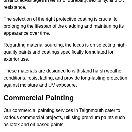
distinct advantages in terms of durability, flexibility, and UV
resistance.
The selection of the right protective coating is crucial to
prolonging the lifespan of the cladding and maintaining its
appearance over time.
Regarding material sourcing, the focus is on selecting high-
quality paints and coatings specifically formulated for
exterior use.
These materials are designed to withstand harsh weather
conditions, resist fading, and provide long-lasting protection
against moisture and UV exposure.
Commercial Painting
Our commercial painting services in Teignmouth cater to
various commercial projects, utilising premium paints such
as latex and oil-based paints.