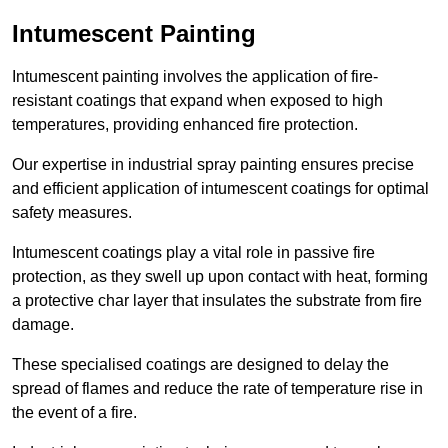
Intumescent Painting
Intumescent painting involves the application of fire-
resistant coatings that expand when exposed to high
temperatures, providing enhanced fire protection.
Our expertise in industrial spray painting ensures precise
and efficient application of intumescent coatings for optimal
safety measures.
Intumescent coatings play a vital role in passive fire
protection, as they swell up upon contact with heat, forming
a protective char layer that insulates the substrate from fire
damage.
These specialised coatings are designed to delay the
spread of flames and reduce the rate of temperature rise in
the event of a fire.