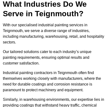
What Industries Do We
Serve in Teignmouth?
With our specialised industrial painting services in
Teignmouth, we serve a diverse range of industries,
including manufacturing, warehousing, retail, and hospitality
sectors.
Our tailored solutions cater to each industry’s unique
painting requirements, ensuring optimal results and
customer satisfaction.
Industrial painting contractors in Teignmouth often find
themselves working closely with manufacturers, where the
need for durable coatings and corrosion resistance is
paramount to protect machinery and equipment.
Similarly, in warehousing environments, our expertise lies in
providing coatings that withstand heavy traffic, chemical