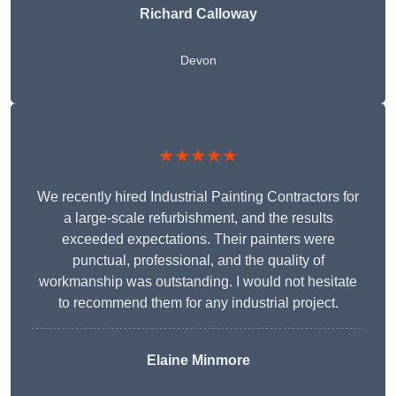
Richard Calloway
Devon
★★★★★
We recently hired Industrial Painting Contractors for
a large-scale refurbishment, and the results
exceeded expectations. Their painters were
punctual, professional, and the quality of
workmanship was outstanding. I would not hesitate
to recommend them for any industrial project.
Elaine Minmore