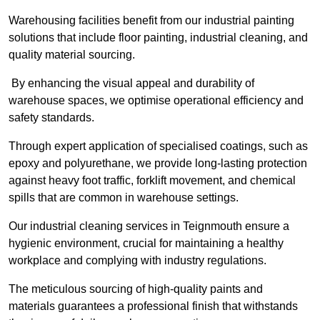
Warehousing facilities benefit from our industrial painting
solutions that include floor painting, industrial cleaning, and
quality material sourcing.
By enhancing the visual appeal and durability of
warehouse spaces, we optimise operational efficiency and
safety standards.
Through expert application of specialised coatings, such as
epoxy and polyurethane, we provide long-lasting protection
against heavy foot traffic, forklift movement, and chemical
spills that are common in warehouse settings.
Our industrial cleaning services in Teignmouth ensure a
hygienic environment, crucial for maintaining a healthy
workplace and complying with industry regulations.
The meticulous sourcing of high-quality paints and
materials guarantees a professional finish that withstands