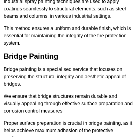
Industrial spray painting techniques are used to apply
coatings seamlessly to structural elements, such as steel
beams and columns, in various industrial settings.
This method ensures a uniform and durable finish, which is
essential for maintaining the integrity of the fire protection
system.
Bridge Painting
Bridge painting is a specialised service that focuses on
preserving the structural integrity and aesthetic appeal of
bridges.
We ensure that bridge structures remain durable and
visually appealing through effective surface preparation and
corrosion control measures.
Proper surface preparation is crucial in bridge painting, as it
helps achieve maximum adhesion of the protective