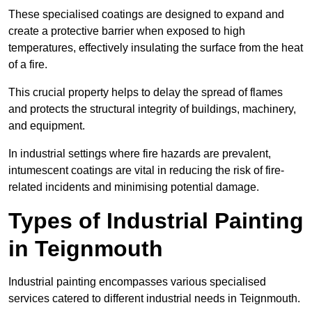
These specialised coatings are designed to expand and
create a protective barrier when exposed to high
temperatures, effectively insulating the surface from the heat
of a fire.
This crucial property helps to delay the spread of flames
and protects the structural integrity of buildings, machinery,
and equipment.
In industrial settings where fire hazards are prevalent,
intumescent coatings are vital in reducing the risk of fire-
related incidents and minimising potential damage.
Types of Industrial Painting
in Teignmouth
Industrial painting encompasses various specialised
services catered to different industrial needs in Teignmouth.