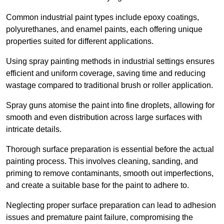
Common industrial paint types include epoxy coatings,
polyurethanes, and enamel paints, each offering unique
properties suited for different applications.
Using spray painting methods in industrial settings ensures
efficient and uniform coverage, saving time and reducing
wastage compared to traditional brush or roller application.
Spray guns atomise the paint into fine droplets, allowing for
smooth and even distribution across large surfaces with
intricate details.
Thorough surface preparation is essential before the actual
painting process. This involves cleaning, sanding, and
priming to remove contaminants, smooth out imperfections,
and create a suitable base for the paint to adhere to.
Neglecting proper surface preparation can lead to adhesion
issues and premature paint failure, compromising the