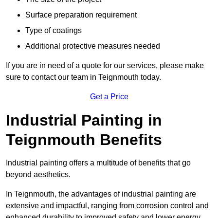
Surface preparation requirement
Type of coatings
Additional protective measures needed
If you are in need of a quote for our services, please make
sure to contact our team in Teignmouth today.
Get a Price
Industrial Painting in
Teignmouth Benefits
Industrial painting offers a multitude of benefits that go
beyond aesthetics.
In Teignmouth, the advantages of industrial painting are
extensive and impactful, ranging from corrosion control and
enhanced durability to improved safety and lower energy