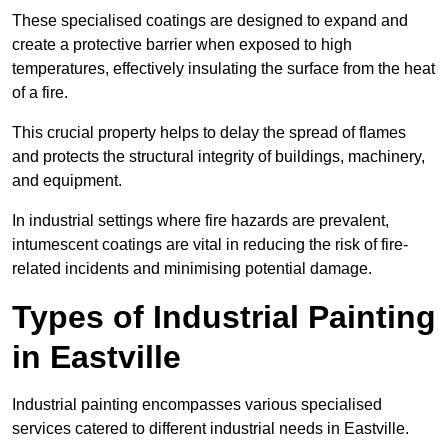
These specialised coatings are designed to expand and
create a protective barrier when exposed to high
temperatures, effectively insulating the surface from the heat
of a fire.
This crucial property helps to delay the spread of flames
and protects the structural integrity of buildings, machinery,
and equipment.
In industrial settings where fire hazards are prevalent,
intumescent coatings are vital in reducing the risk of fire-
related incidents and minimising potential damage.
Types of Industrial Painting
in Eastville
Industrial painting encompasses various specialised
services catered to different industrial needs in Eastville.