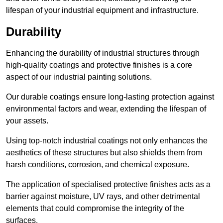
lifespan of your industrial equipment and infrastructure.
Durability
Enhancing the durability of industrial structures through
high-quality coatings and protective finishes is a core
aspect of our industrial painting solutions.
Our durable coatings ensure long-lasting protection against
environmental factors and wear, extending the lifespan of
your assets.
Using top-notch industrial coatings not only enhances the
aesthetics of these structures but also shields them from
harsh conditions, corrosion, and chemical exposure.
The application of specialised protective finishes acts as a
barrier against moisture, UV rays, and other detrimental
elements that could compromise the integrity of the
surfaces.