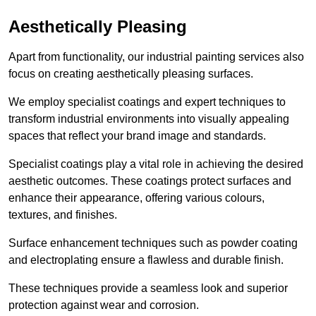
Aesthetically Pleasing
Apart from functionality, our industrial painting services also
focus on creating aesthetically pleasing surfaces.
We employ specialist coatings and expert techniques to
transform industrial environments into visually appealing
spaces that reflect your brand image and standards.
Specialist coatings play a vital role in achieving the desired
aesthetic outcomes. These coatings protect surfaces and
enhance their appearance, offering various colours,
textures, and finishes.
Surface enhancement techniques such as powder coating
and electroplating ensure a flawless and durable finish.
These techniques provide a seamless look and superior
protection against wear and corrosion.