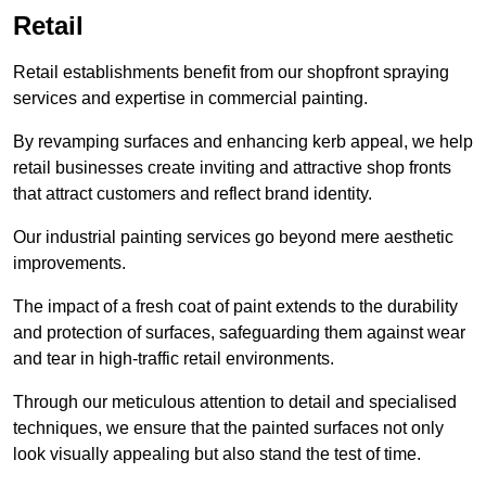
Retail
Retail establishments benefit from our shopfront spraying
services and expertise in commercial painting.
By revamping surfaces and enhancing kerb appeal, we help
retail businesses create inviting and attractive shop fronts
that attract customers and reflect brand identity.
Our industrial painting services go beyond mere aesthetic
improvements.
The impact of a fresh coat of paint extends to the durability
and protection of surfaces, safeguarding them against wear
and tear in high-traffic retail environments.
Through our meticulous attention to detail and specialised
techniques, we ensure that the painted surfaces not only
look visually appealing but also stand the test of time.