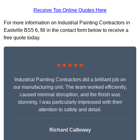
Receive Top Online Quotes Here
For more information on Industrial Painting Contractors in
Eastville BS5 6, fill in the contact form below to receive a
free quote today.
★★★★★
Industrial Painting Contractors did a brilliant job on
our manufacturing unit. The team worked efficiently,
caused minimal disruption, and the finish was
stunning. I was particularly impressed with their
attention to safety and detail.
Richard Calloway