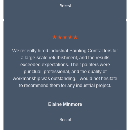
Bristol
★★★★★
We recently hired Industrial Painting Contractors for
a large-scale refurbishment, and the results
exceeded expectations. Their painters were
punctual, professional, and the quality of
workmanship was outstanding. I would not hesitate
to recommend them for any industrial project.
Elaine Minmore
Bristol