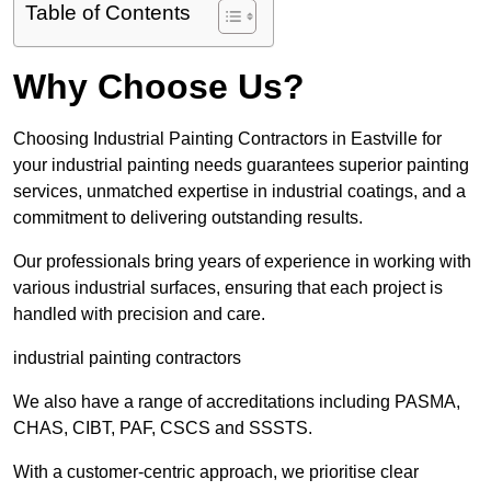
Table of Contents
Why Choose Us?
Choosing Industrial Painting Contractors in Eastville for
your industrial painting needs guarantees superior painting
services, unmatched expertise in industrial coatings, and a
commitment to delivering outstanding results.
Our professionals bring years of experience in working with
various industrial surfaces, ensuring that each project is
handled with precision and care.
industrial painting contractors
We also have a range of accreditations including PASMA,
CHAS, CIBT, PAF, CSCS and SSSTS.
With a customer-centric approach, we prioritise clear