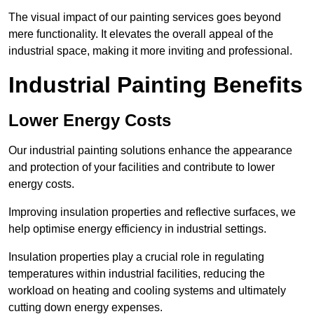
The visual impact of our painting services goes beyond
mere functionality. It elevates the overall appeal of the
industrial space, making it more inviting and professional.
Industrial Painting Benefits
Lower Energy Costs
Our industrial painting solutions enhance the appearance
and protection of your facilities and contribute to lower
energy costs.
Improving insulation properties and reflective surfaces, we
help optimise energy efficiency in industrial settings.
Insulation properties play a crucial role in regulating
temperatures within industrial facilities, reducing the
workload on heating and cooling systems and ultimately
cutting down energy expenses.