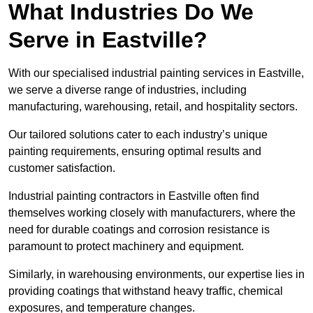
What Industries Do We
Serve in Eastville?
With our specialised industrial painting services in Eastville,
we serve a diverse range of industries, including
manufacturing, warehousing, retail, and hospitality sectors.
Our tailored solutions cater to each industry’s unique
painting requirements, ensuring optimal results and
customer satisfaction.
Industrial painting contractors in Eastville often find
themselves working closely with manufacturers, where the
need for durable coatings and corrosion resistance is
paramount to protect machinery and equipment.
Similarly, in warehousing environments, our expertise lies in
providing coatings that withstand heavy traffic, chemical
exposures, and temperature changes.