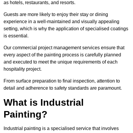
as hotels, restaurants, and resorts.
Guests are more likely to enjoy their stay or dining
experience in a well-maintained and visually appealing
setting, which is why the application of specialised coatings
is essential.
Our commercial project management services ensure that
every aspect of the painting process is carefully planned
and executed to meet the unique requirements of each
hospitality project.
From surface preparation to final inspection, attention to
detail and adherence to safety standards are paramount.
What is Industrial
Painting?
Industrial painting is a specialised service that involves