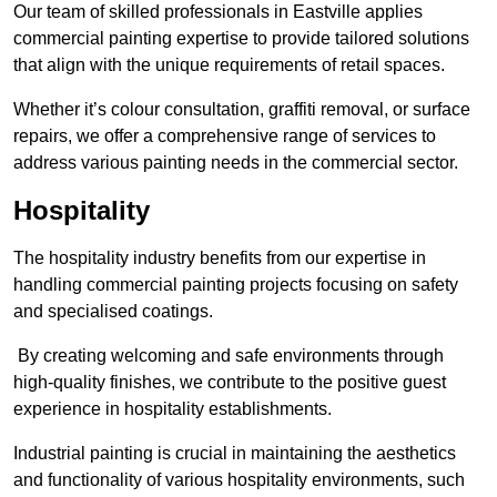
Our team of skilled professionals in Eastville applies
commercial painting expertise to provide tailored solutions
that align with the unique requirements of retail spaces.
Whether it’s colour consultation, graffiti removal, or surface
repairs, we offer a comprehensive range of services to
address various painting needs in the commercial sector.
Hospitality
The hospitality industry benefits from our expertise in
handling commercial painting projects focusing on safety
and specialised coatings.
By creating welcoming and safe environments through
high-quality finishes, we contribute to the positive guest
experience in hospitality establishments.
Industrial painting is crucial in maintaining the aesthetics
and functionality of various hospitality environments, such