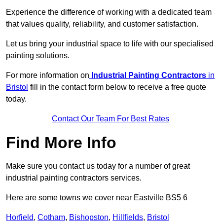
Experience the difference of working with a dedicated team
that values quality, reliability, and customer satisfaction.
Let us bring your industrial space to life with our specialised
painting solutions.
For more information on
Industrial Painting Contractors
in
Bristol
fill in the contact form below to receive a free quote
today.
Contact Our Team For Best Rates
Find More Info
Make sure you contact us today for a number of great
industrial painting contractors services.
Here are some towns we cover near Eastville BS5 6
Horfield
,
Cotham
,
Bishopston
,
Hillfields
,
Bristol