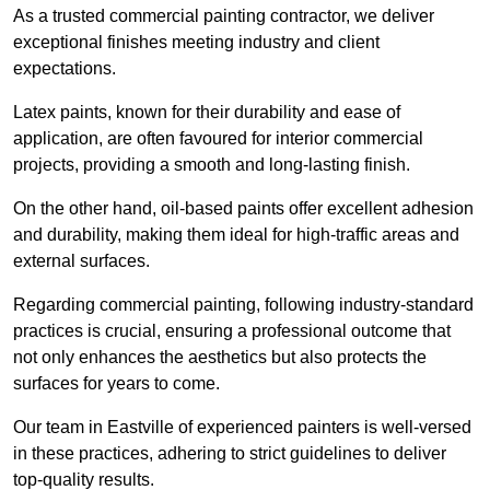
As a trusted commercial painting contractor, we deliver
exceptional finishes meeting industry and client
expectations.
Latex paints, known for their durability and ease of
application, are often favoured for interior commercial
projects, providing a smooth and long-lasting finish.
On the other hand, oil-based paints offer excellent adhesion
and durability, making them ideal for high-traffic areas and
external surfaces.
Regarding commercial painting, following industry-standard
practices is crucial, ensuring a professional outcome that
not only enhances the aesthetics but also protects the
surfaces for years to come.
Our team in Eastville of experienced painters is well-versed
in these practices, adhering to strict guidelines to deliver
top-quality results.