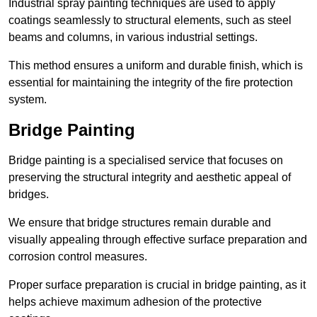
Industrial spray painting techniques are used to apply
coatings seamlessly to structural elements, such as steel
beams and columns, in various industrial settings.
This method ensures a uniform and durable finish, which is
essential for maintaining the integrity of the fire protection
system.
Bridge Painting
Bridge painting is a specialised service that focuses on
preserving the structural integrity and aesthetic appeal of
bridges.
We ensure that bridge structures remain durable and
visually appealing through effective surface preparation and
corrosion control measures.
Proper surface preparation is crucial in bridge painting, as it
helps achieve maximum adhesion of the protective