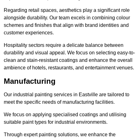
Regarding retail spaces, aesthetics play a significant role
alongside durability. Our team excels in combining colour
schemes and finishes that align with brand identities and
customer experiences.
Hospitality sectors require a delicate balance between
durability and visual appeal. We focus on selecting easy-to-
clean and stain-resistant coatings and enhance the overall
ambience of hotels, restaurants, and entertainment venues.
Manufacturing
Our industrial painting services in Eastville are tailored to
meet the specific needs of manufacturing facilities.
We focus on applying specialised coatings and utilising
suitable paint types for industrial environments.
Through expert painting solutions, we enhance the