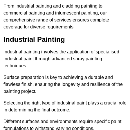
From industrial painting and cladding painting to
commercial painting and intumescent painting, our
comprehensive range of services ensures complete
coverage for diverse requirements.
Industrial Painting
Industrial painting involves the application of specialised
industrial paint through advanced spray painting
techniques.
Surface preparation is key to achieving a durable and
flawless finish, ensuring the longevity and resilience of the
painting project.
Selecting the right type of industrial paint plays a crucial role
in determining the final outcome.
Different surfaces and environments require specific paint
formulations to withstand varying conditions.