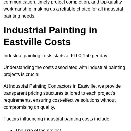
communication, timely project completion, and top-quality
workmanship, making us a reliable choice for all industrial
painting needs.
Industrial Painting in
Eastville Costs
Industrial painting costs starts at £100-150 per day.
Understanding the costs associated with industrial painting
projects is crucial.
At Industrial Painting Contractors in Eastville, we provide
transparent pricing structures tailored to each project’s
requirements, ensuring cost-effective solutions without
compromising on quality.
Factors influencing industrial painting costs include:
The size of the project