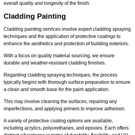
overall quality and longevity of the finish.
Cladding Painting
Cladding painting services involve expert cladding spraying
techniques and the application of protective coatings to
enhance the aesthetics and protection of building exteriors.
With a focus on quality material sourcing, we ensure
durable and weather-resistant cladding finishes.
Regarding cladding spraying techniques, the process
typically begins with thorough surface preparation to ensure
a clean and smooth base for the paint application.
This may involve cleaning the surfaces, repairing any
imperfections, and applying primers to improve adhesion.
A variety of protective coating options are available,
including acrylics, polyurethanes, and epoxies. Each offers