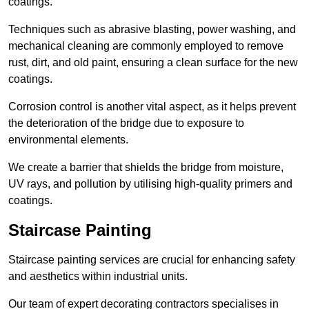
coatings.
Techniques such as abrasive blasting, power washing, and
mechanical cleaning are commonly employed to remove
rust, dirt, and old paint, ensuring a clean surface for the new
coatings.
Corrosion control is another vital aspect, as it helps prevent
the deterioration of the bridge due to exposure to
environmental elements.
We create a barrier that shields the bridge from moisture,
UV rays, and pollution by utilising high-quality primers and
coatings.
Staircase Painting
Staircase painting services are crucial for enhancing safety
and aesthetics within industrial units.
Our team of expert decorating contractors specialises in