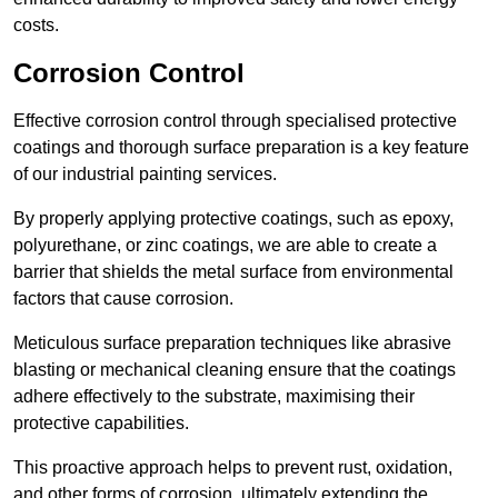
costs.
Corrosion Control
Effective corrosion control through specialised protective
coatings and thorough surface preparation is a key feature
of our industrial painting services.
By properly applying protective coatings, such as epoxy,
polyurethane, or zinc coatings, we are able to create a
barrier that shields the metal surface from environmental
factors that cause corrosion.
Meticulous surface preparation techniques like abrasive
blasting or mechanical cleaning ensure that the coatings
adhere effectively to the substrate, maximising their
protective capabilities.
This proactive approach helps to prevent rust, oxidation,
and other forms of corrosion, ultimately extending the