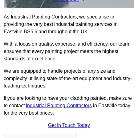
As Industrial Painting Contractors, we specialise in
providing the very best industrial painting services in
Eastville BS5 6 and throughout the UK.
With a focus on quality, expertise, and efficiency, our team
ensures that every painting project meets the highest
standards of excellence.
We are equipped to handle projects of any size and
complexity utilising state-of-the-art equipment and industry-
leading techniques.
If you are looking to have your cladding painted, make sure
to contact
Industrial Painting Contractors
in Eastville today
for the very best prices.
Get In Touch Today