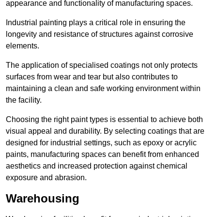
appearance and functionality of manufacturing spaces.
Industrial painting plays a critical role in ensuring the
longevity and resistance of structures against corrosive
elements.
The application of specialised coatings not only protects
surfaces from wear and tear but also contributes to
maintaining a clean and safe working environment within
the facility.
Choosing the right paint types is essential to achieve both
visual appeal and durability. By selecting coatings that are
designed for industrial settings, such as epoxy or acrylic
paints, manufacturing spaces can benefit from enhanced
aesthetics and increased protection against chemical
exposure and abrasion.
Warehousing