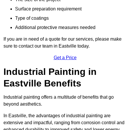
Surface preparation requirement
Type of coatings
Additional protective measures needed
If you are in need of a quote for our services, please make
sure to contact our team in Eastville today.
Get a Price
Industrial Painting in
Eastville Benefits
Industrial painting offers a multitude of benefits that go
beyond aesthetics.
In Eastville, the advantages of industrial painting are
extensive and impactful, ranging from corrosion control and
enhanced durability to improved safety and lower energy