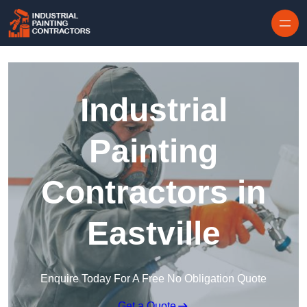
Skip to content
Industrial
Painting
Contractors in
Eastville
Enquire Today For A Free No Obligation Quote
Get a Quote