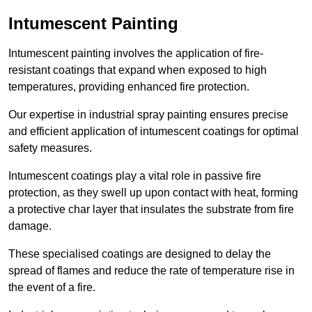
Intumescent Painting
Intumescent painting involves the application of fire-
resistant coatings that expand when exposed to high
temperatures, providing enhanced fire protection.
Our expertise in industrial spray painting ensures precise
and efficient application of intumescent coatings for optimal
safety measures.
Intumescent coatings play a vital role in passive fire
protection, as they swell up upon contact with heat, forming
a protective char layer that insulates the substrate from fire
damage.
These specialised coatings are designed to delay the
spread of flames and reduce the rate of temperature rise in
the event of a fire.