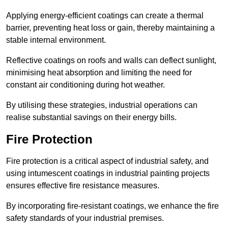
Applying energy-efficient coatings can create a thermal
barrier, preventing heat loss or gain, thereby maintaining a
stable internal environment.
Reflective coatings on roofs and walls can deflect sunlight,
minimising heat absorption and limiting the need for
constant air conditioning during hot weather.
By utilising these strategies, industrial operations can
realise substantial savings on their energy bills.
Fire Protection
Fire protection is a critical aspect of industrial safety, and
using intumescent coatings in industrial painting projects
ensures effective fire resistance measures.
By incorporating fire-resistant coatings, we enhance the fire
safety standards of your industrial premises.