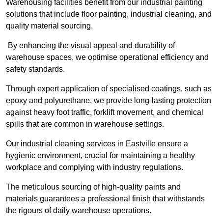
Warehousing facilities benefit from our industrial painting
solutions that include floor painting, industrial cleaning, and
quality material sourcing.
By enhancing the visual appeal and durability of
warehouse spaces, we optimise operational efficiency and
safety standards.
Through expert application of specialised coatings, such as
epoxy and polyurethane, we provide long-lasting protection
against heavy foot traffic, forklift movement, and chemical
spills that are common in warehouse settings.
Our industrial cleaning services in Eastville ensure a
hygienic environment, crucial for maintaining a healthy
workplace and complying with industry regulations.
The meticulous sourcing of high-quality paints and
materials guarantees a professional finish that withstands
the rigours of daily warehouse operations.