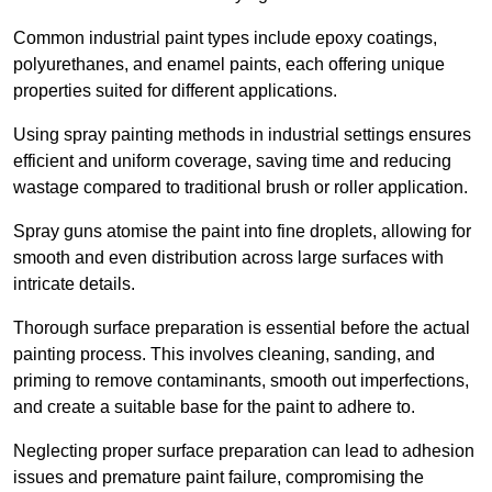
Common industrial paint types include epoxy coatings,
polyurethanes, and enamel paints, each offering unique
properties suited for different applications.
Using spray painting methods in industrial settings ensures
efficient and uniform coverage, saving time and reducing
wastage compared to traditional brush or roller application.
Spray guns atomise the paint into fine droplets, allowing for
smooth and even distribution across large surfaces with
intricate details.
Thorough surface preparation is essential before the actual
painting process. This involves cleaning, sanding, and
priming to remove contaminants, smooth out imperfections,
and create a suitable base for the paint to adhere to.
Neglecting proper surface preparation can lead to adhesion
issues and premature paint failure, compromising the