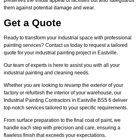
preserves the visual appeal of facilities but also safeguards
them against potential damage and wear.
Get a Quote
Ready to transform your industrial space with professional
painting services? Contact us today to request a tailored
quote for your industrial painting project in Eastville.
Our team of experts is here to assist you with all your
industrial painting and cleaning needs.
Whether you are looking to revamp the exterior of your
factory or refurbish the interior of your warehouse, our
Industrial Painting Contractors in Eastville BS5 6 deliver
top-notch services tailored to your specific requirements.
From surface preparation to the final coat of paint, we
handle each step with precision and care, ensuring a
flawless finish that exceeds your expectations.