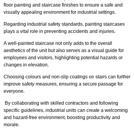
floor painting and staircase finishes to ensure a safe and
visually appealing environment for industrial settings.
Regarding industrial safety standards, painting staircases
plays a vital role in preventing accidents and injuries.
A well-painted staircase not only adds to the overall
aesthetics of the unit but also serves as a visual guide for
employees and visitors, highlighting potential hazards or
changes in elevation.
Choosing colours and non-slip coatings on stairs can further
improve safety measures, ensuring a secure passage for
everyone.
By collaborating with skilled contractors and following
specific guidelines, industrial units can create a welcoming
and hazard-free environment, boosting productivity and
morale.