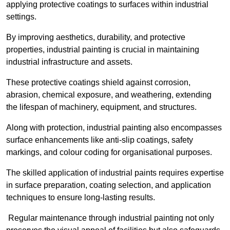
applying protective coatings to surfaces within industrial
settings.
By improving aesthetics, durability, and protective
properties, industrial painting is crucial in maintaining
industrial infrastructure and assets.
These protective coatings shield against corrosion,
abrasion, chemical exposure, and weathering, extending
the lifespan of machinery, equipment, and structures.
Along with protection, industrial painting also encompasses
surface enhancements like anti-slip coatings, safety
markings, and colour coding for organisational purposes.
The skilled application of industrial paints requires expertise
in surface preparation, coating selection, and application
techniques to ensure long-lasting results.
Regular maintenance through industrial painting not only