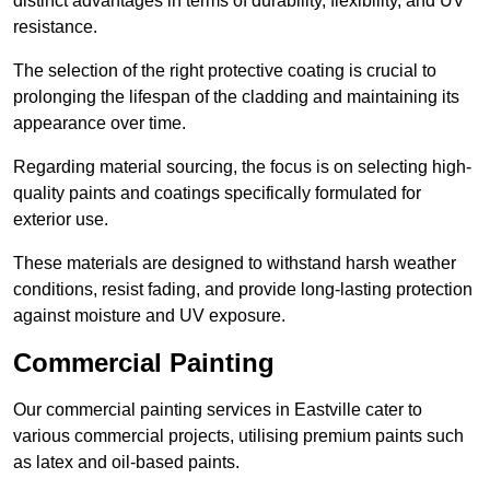
distinct advantages in terms of durability, flexibility, and UV
resistance.
The selection of the right protective coating is crucial to
prolonging the lifespan of the cladding and maintaining its
appearance over time.
Regarding material sourcing, the focus is on selecting high-
quality paints and coatings specifically formulated for
exterior use.
These materials are designed to withstand harsh weather
conditions, resist fading, and provide long-lasting protection
against moisture and UV exposure.
Commercial Painting
Our commercial painting services in Eastville cater to
various commercial projects, utilising premium paints such
as latex and oil-based paints.